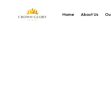
Home
About Us
Ou