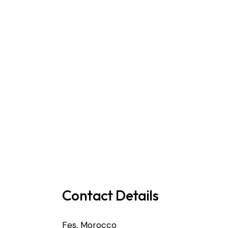
Contact Details
Fes, Morocco