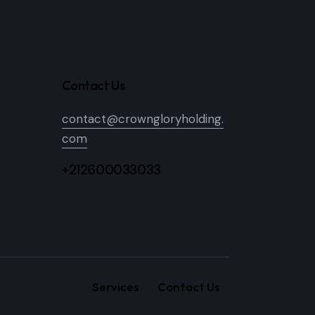
Contact Us
contact@crowngloryholding.
com
+212600033033
Services
Contact Us