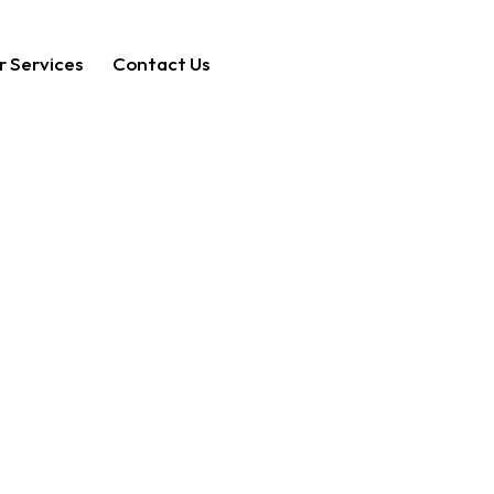
r Services
Contact Us