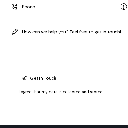
I agree that my data is
collected and stored
.
A
l
t
e