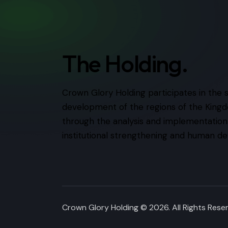
The Holding.
Crown Glory Holding participates in the 
development of the regions of the Kingd
through the analysis and implementation o
institutional strengthening and human d
Crown Glory Holding © 2026. All Rights Res