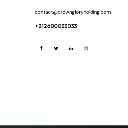
contact@crowngloryholding.com
+212600033033