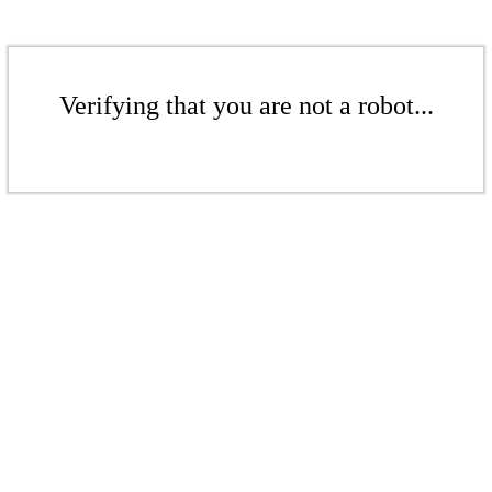
Verifying that you are not a robot...