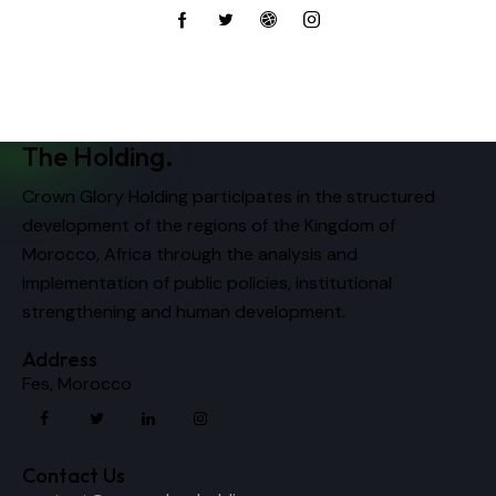
The Holding.
Crown Glory Holding participates in the structured
development of the regions of the Kingdom of
Morocco, Africa through the analysis and
implementation of public policies, institutional
strengthening and human development.
Address
Fes, Morocco
Contact Us