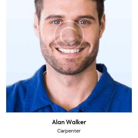
Alan Walker
Carpenter