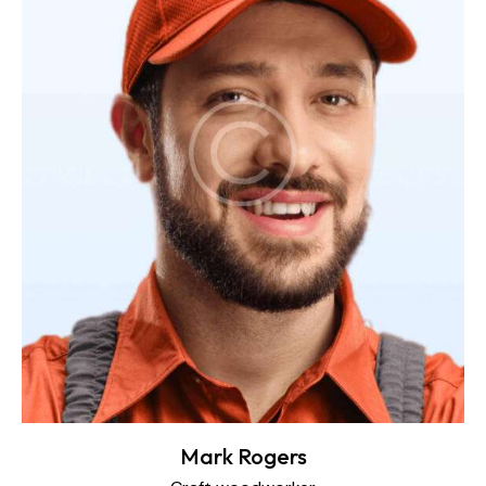
Mark Rogers