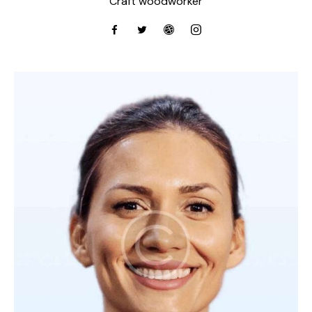
Craft woodworker