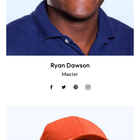
Ryan Dawson
Master