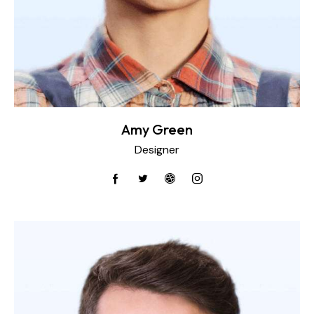
Amy Green
Designer