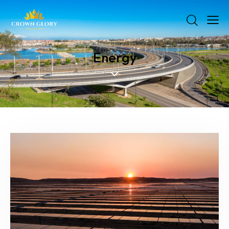
Energy