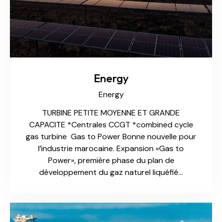
Energy
Energy
TURBINE PETITE MOYENNE ET GRANDE
CAPACITE *Centrales CCGT *combined cycle
gas turbine Gas to Power Bonne nouvelle pour
l’industrie marocaine. Expansion «Gas to
Power», première phase du plan de
développement du gaz naturel liquéfié…