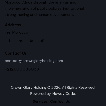
Morocco, Africa through the analysis and
implementation of public policies, institutional
strengthening and human development.
Address
Fes, Morocco
Contact Us
contact@crowngloryholding.com
+212600033033
Crown Glory Holding © 2026. All Rights Reserved.
Powered by:
Howdy Code
.
Services
Contact Us