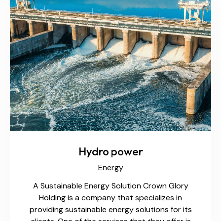
Hydro power
Energy
A Sustainable Energy Solution Crown Glory
Holding is a company that specializes in
providing sustainable energy solutions for its