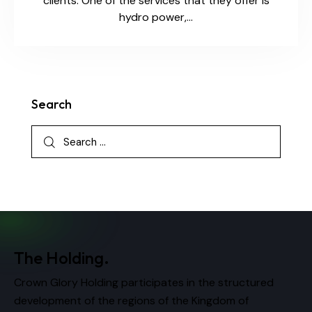
clients. One of the services that they offer is
hydro power,…
Search
The Holding.
Crown Glory Holding participates in the structured
development of the regions of the Kingdom of